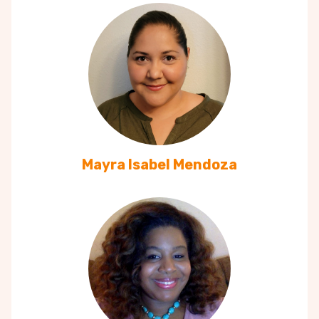
Mayra Isabel Mendoza