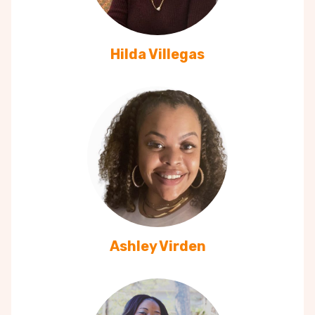
Hilda Villegas
Ashley Virden