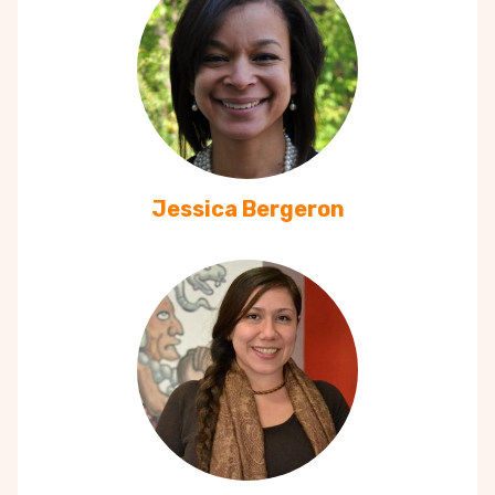
Jessica Bergeron