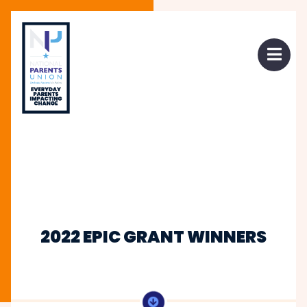
 mobile menu
Open 
2022 EPIC GRANT WINNERS