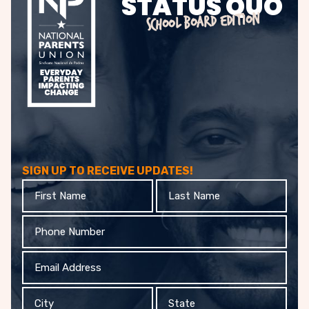
STATUS QUO
SCHOOL BOARD EDITION
SIGN UP TO RECEIVE UPDATES!
First
Last
Name
Name
Phone
Email
Address
City
State