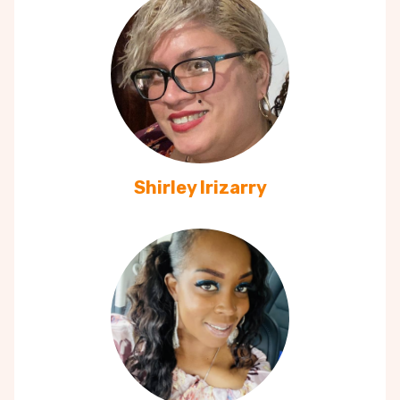
Shirley Irizarry