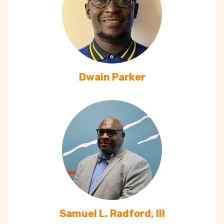
Dwain Parker
Samuel L. Radford, III