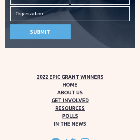
Organization
2022 EPIC GRANT WINNERS
HOME
ABOUT US
GET INVOLVED
RESOURCES
POLLS
IN THE NEWS