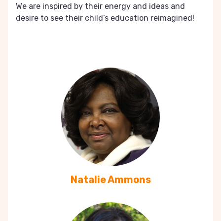
We are inspired by their energy and ideas and
desire to see their child’s education reimagined!
Natalie Ammons