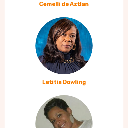
Cemelli de Aztlan
Letitia Dowling