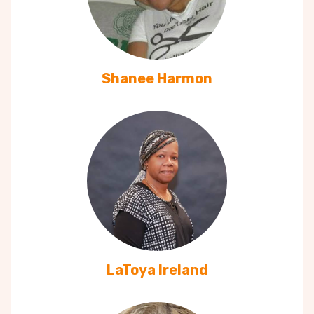
Shanee Harmon
LaToya Ireland