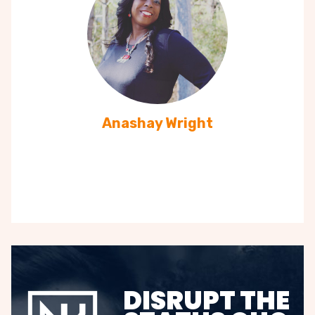
Anashay Wright
DISRUPT THE