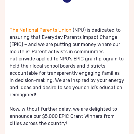
The National Parents Union
(NPU) is dedicated to
ensuring that Everyday Parents Impact Change
(EPIC) – and we are putting our money where our
mouth is! Parent activists in communities
nationwide applied to NPU’s EPIC grant program to
hold their local school boards and districts
accountable for transparently engaging families
in decision-making. We are inspired by your energy
and ideas and desire to see your child’s education
reimagined!
Now, without further delay, we are delighted to
announce our $5,000 EPIC Grant Winners from
cities across the country!