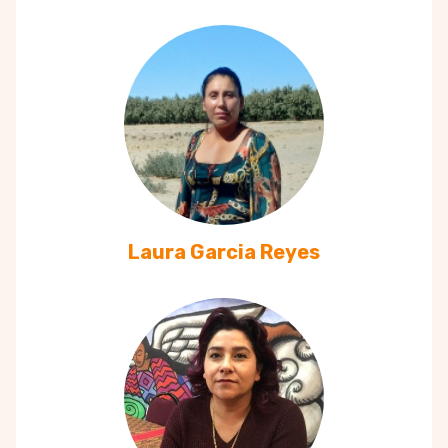
Laura Garcia Reyes