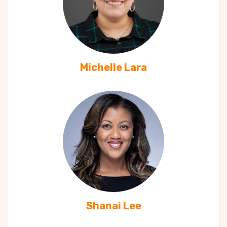
Michelle Lara
Shanai Lee