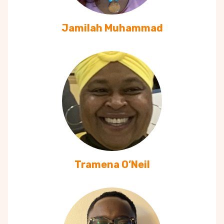
Jamilah Muhammad
Tramena O’Neil