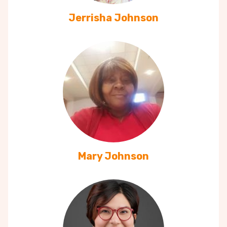
Jerrisha Johnson
Mary Johnson