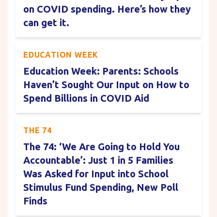
on COVID spending. Here’s how they
can get it.
EDUCATION WEEK
Education Week: Parents: Schools
Haven’t Sought Our Input on How to
Spend Billions in COVID Aid
THE 74
The 74: ‘We Are Going to Hold You
Accountable’: Just 1 in 5 Families
Was Asked for Input into School
Stimulus Fund Spending, New Poll
Finds