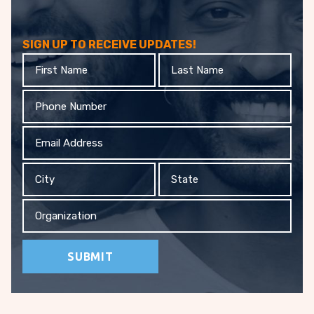
SIGN UP TO RECEIVE UPDATES!
First
Last
Name
Name
Phone
Email
Address
City
State
Organization