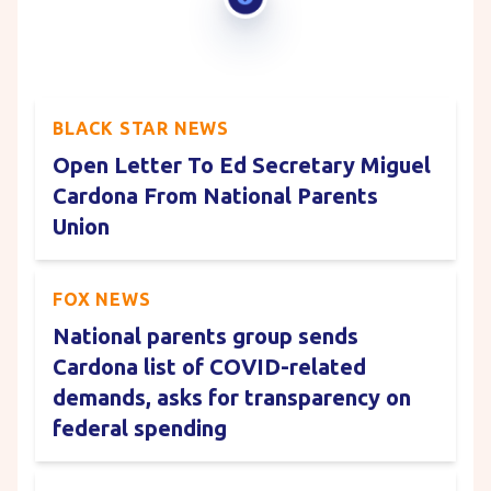
BLACK STAR NEWS
Open Letter To Ed Secretary Miguel
Cardona From National Parents
Union
FOX NEWS
National parents group sends
Cardona list of COVID-related
demands, asks for transparency on
federal spending