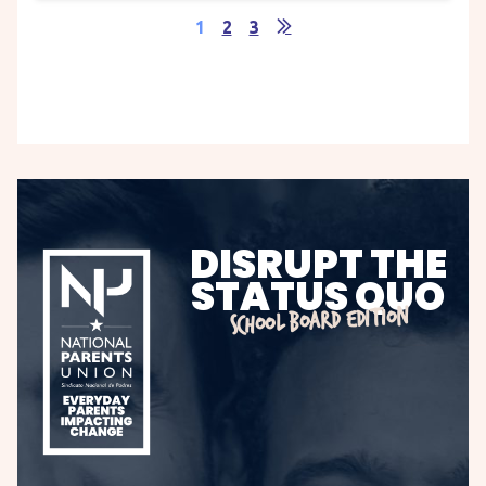
1
2
3
DISRUPT THE
STATUS QUO
SCHOOL BOARD EDITION