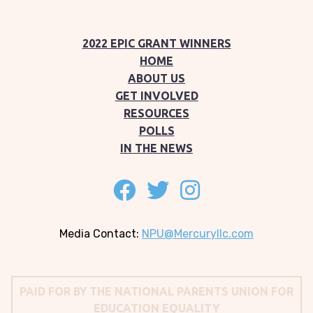
2022 EPIC GRANT WINNERS
HOME
ABOUT US
GET INVOLVED
RESOURCES
POLLS
IN THE NEWS
Follow on facebook
Follow on twitter
Follow on instagram
Media Contact:
NPU@Mercuryllc.com
PAID FOR BY THE NATIONAL PARENTS UNION FOR
EDUCATION EQUALITY