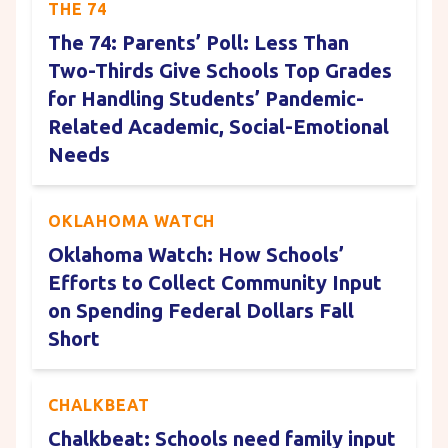
THE 74
The 74: Parents’ Poll: Less Than
Two-Thirds Give Schools Top Grades
for Handling Students’ Pandemic-
Related Academic, Social-Emotional
Needs
OKLAHOMA WATCH
Oklahoma Watch: How Schools’
Efforts to Collect Community Input
on Spending Federal Dollars Fall
Short
CHALKBEAT
Chalkbeat: Schools need family input