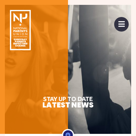
 mobile menu
Open 
STAY UP TO DATE
LATEST NEWS