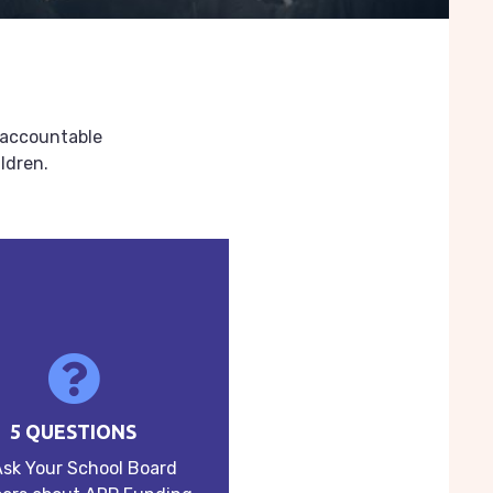
s accountable
ldren.
5 QUESTIONS
Ask Your School Board