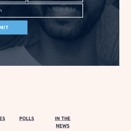
on
ES
POLLS
IN THE
NEWS