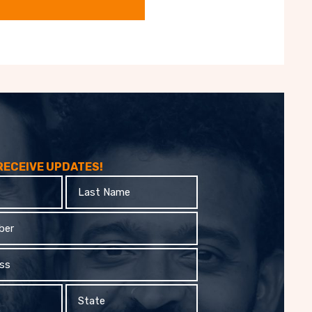
 RECEIVE UPDATES!
Last
Name
State