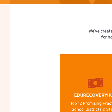
We’ve create
for h
EDURECOVERYH
Top 12 Promising Prac
School Districts & St