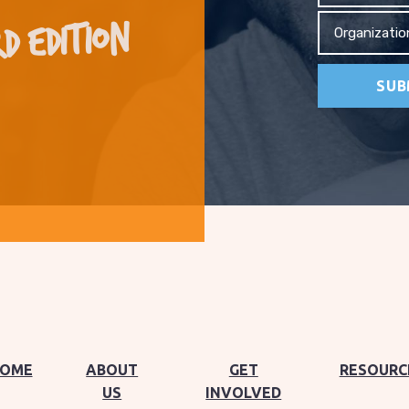
D EDITION
Organizati
OME
ABOUT
GET
RESOURC
US
INVOLVED