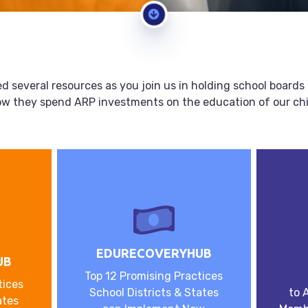
d several resources as you join us in holding school board
ow they spend ARP investments on the education of our chi
EDURECOVERYHUB
UB
Top 12 Promising Practices
tices
School Districts & States
to 
ates