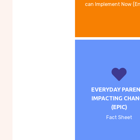
can Implement Now (En
EVERYDAY PARE
IMPACTING CHAN
(EPIC)
Fact Sheet