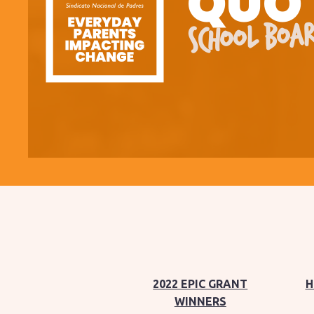
QUO
SCHOOL BOAR
2022 EPIC GRANT
H
WINNERS