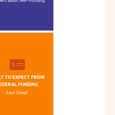
ers about ARP Funding
T TO EXPECT FROM
EDERAL FUNDING
Fact Sheet