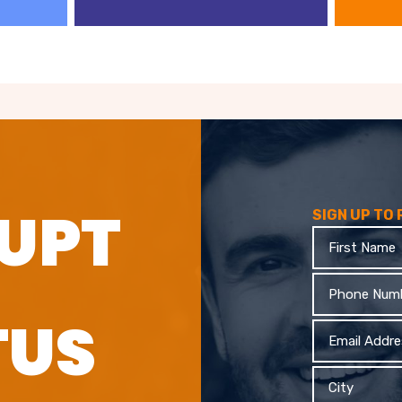
UPT
SIGN UP TO
First
Name
Phone
TUS
Email
Address
City