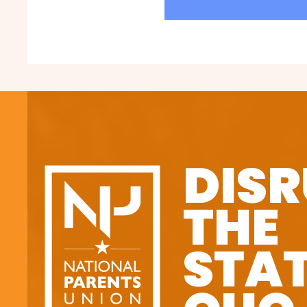
DISR
THE
STA