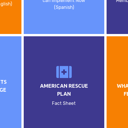
can Implement Now
Memb
glish)
(Spanish)
NTS
AMERICAN RESCUE
WHA
GE
PLAN
F
Fact Sheet