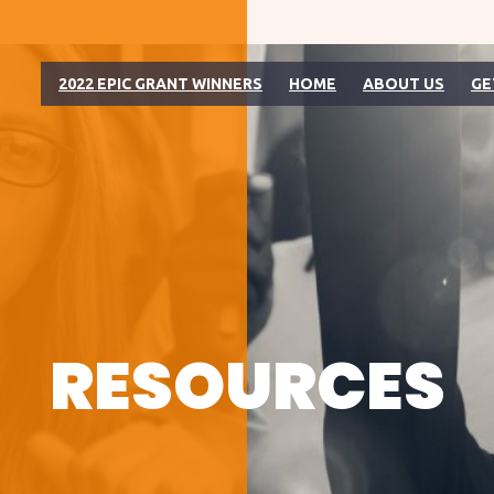
2022 EPIC GRANT WINNERS
HOME
ABOUT US
GE
RESOURCES