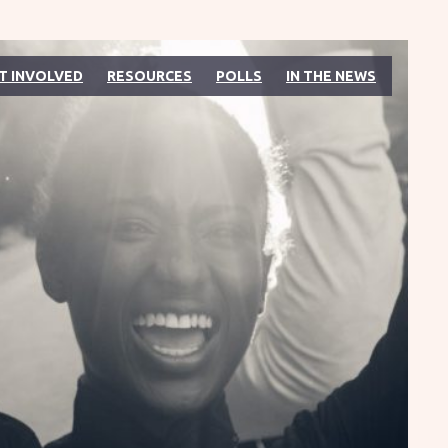
T INVOLVED
RESOURCES
POLLS
IN THE NEWS