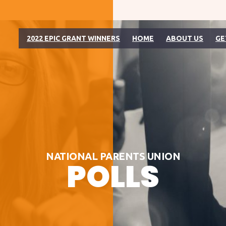
2022 EPIC GRANT WINNERS
HOME
ABOUT US
GE
NATIONAL PARENTS UNION
POLLS