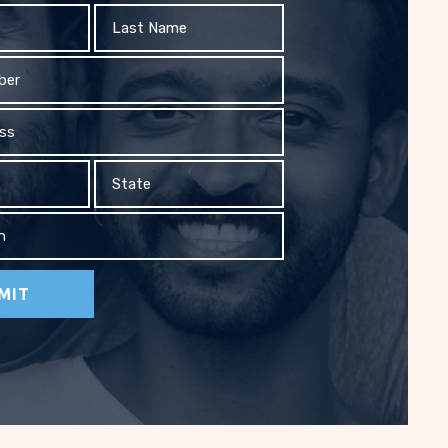
Last
Name
State
on