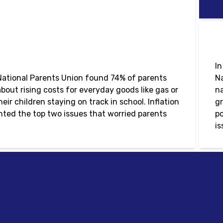
In
ational Parents Union found 74% of parents
Na
bout rising costs for everyday goods like gas or
na
ir children staying on track in school. Inflation
gr
ted the top two issues that worried parents
po
is