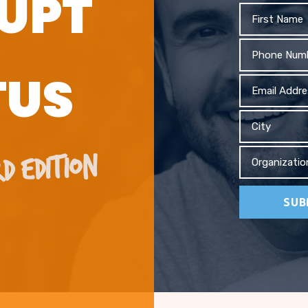
UPT
First
Name
Phone
TUS
Email
Address
City
D EDITION
Organizati