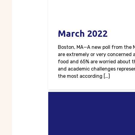
March 2022
Boston, MA—A new poll from the N
are extremely or very concerned a
food and 65% are worried about the
and academic challenges represen
the most according […]