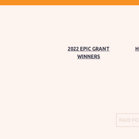
2022 EPIC GRANT
H
WINNERS
PAID F