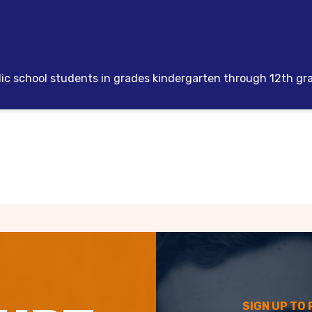
lic school students in grades kindergarten through 12th gr
SIGN UP TO