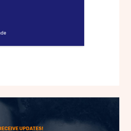
ade
 RECEIVE UPDATES!