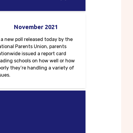
November 2021
 a new poll released today by the
tional Parents Union, parents
tionwide issued a report card
ading schools on how well or how
orly they’re handling a variety of
sues.