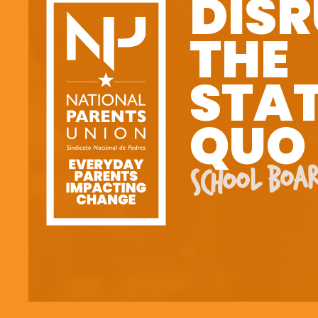
DISR
THE
STA
QUO
SCHOOL BOAR