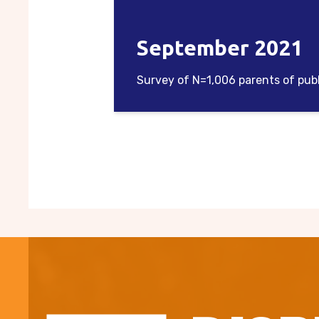
September 2021
Survey of N=1,006 parents of pub