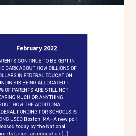
February 2022
ARENTS CONTINUE TO BE KEPT IN
HE DARK ABOUT HOW BILLIONS OF
OLLARS IN FEDERAL EDUCATION
UNDING IS BEING ALLOCATED ~
1% OF PARENTS ARE STILL NOT
EARING MUCH OR ANYTHING
BOUT HOW THE ADDITIONAL
EDERAL FUNDING FOR SCHOOLS IS
EING USED Boston, MA—A new poll
leased today by the National
rents Union, an education […]