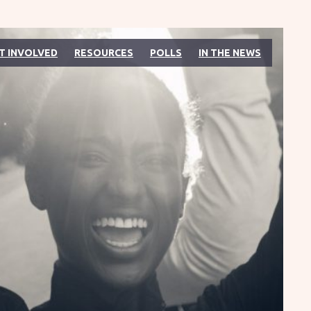
T INVOLVED
RESOURCES
POLLS
IN THE NEWS