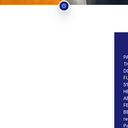
P
T
D
F
5
H
A
F
B
re
Pa