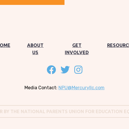
OME
ABOUT
GET
RESOURC
US
INVOLVED
Follow on facebook
Follow on twitter
Follow on instagram
Media Contact:
NPU@Mercuryllc.com
OR BY THE NATIONAL PARENTS UNION FOR EDUCATION E