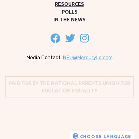
RESOURCES
POLLS
IN THE NEWS
Follow on facebook
Follow on twitter
Follow on instagram
Media Contact:
NPU@Mercuryllc.com
PAID FOR BY THE NATIONAL PARENTS UNION FOR
EDUCATION EQUALITY
Translate
CHOOSE LANGUAGE