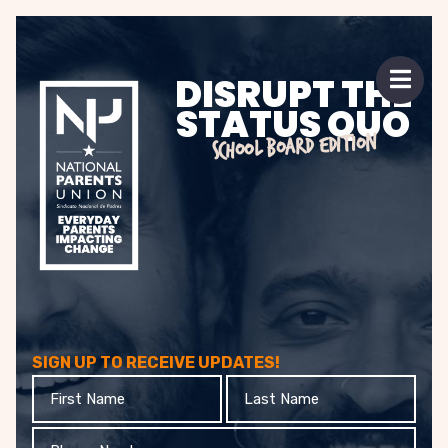
 mobile menu
DISRUPT THE
Open 
STATUS QUO
SCHOOL BOARD EDITION
SIGN UP TO RECEIVE UPDATES!
First
Last
Name
Name
Phone