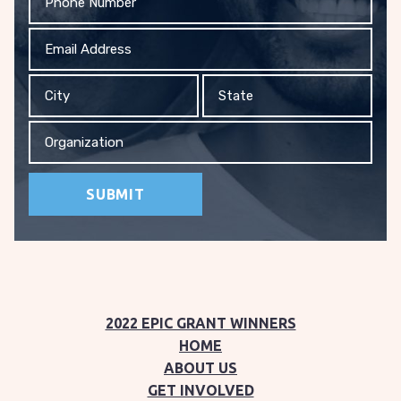
Email
Address
City
State
Organization
2022 EPIC GRANT WINNERS
HOME
ABOUT US
GET INVOLVED