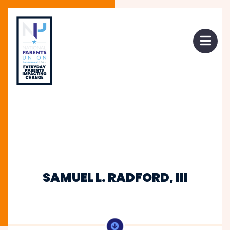
 mobile menu
Open 
SAMUEL L. RADFORD, III