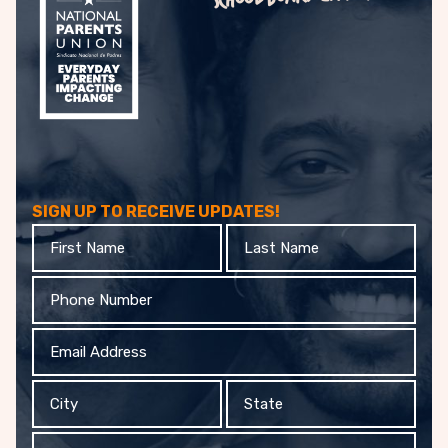
SIGN UP TO RECEIVE UPDATES!
First
Last
Name
Name
Phone
Email
Address
City
State
Organization