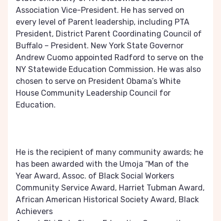
Association Vice-President. He has served on
every level of Parent leadership, including PTA
President, District Parent Coordinating Council of
Buffalo – President. New York State Governor
Andrew Cuomo appointed Radford to serve on the
NY Statewide Education Commission. He was also
chosen to serve on President Obama’s White
House Community Leadership Council for
Education.
He is the recipient of many community awards; he
has been awarded with the Umoja “Man of the
Year Award, Assoc. of Black Social Workers
Community Service Award, Harriet Tubman Award,
African American Historical Society Award, Black
Achievers