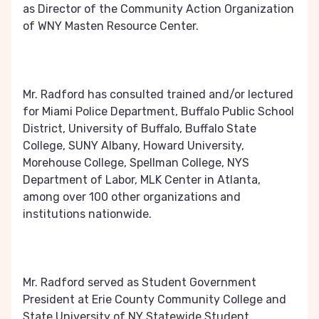
as Director of the Community Action Organization
of WNY Masten Resource Center.
Mr. Radford has consulted trained and/or lectured
for Miami Police Department, Buffalo Public School
District, University of Buffalo, Buffalo State
College, SUNY Albany, Howard University,
Morehouse College, Spellman College, NYS
Department of Labor, MLK Center in Atlanta,
among over 100 other organizations and
institutions nationwide.
Mr. Radford served as Student Government
President at Erie County Community College and
State University of NY Statewide Student