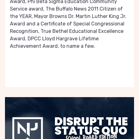
Award, Phi Beta Sigma Education Community
Service award, The Buffalo News 2011 Citizen of
the YEAR, Mayor Browns Dr. Martin Luther King Jr.
Award and a Certificate of Special Congressional
Recognition, True Bethel Educational Excellence
Award, DPCC Lloyd Hargrave Lifetime
Achievement Award, to name a few.
DISRUPT THE
STATUS QUO
SCHOOL BOARD EDITION