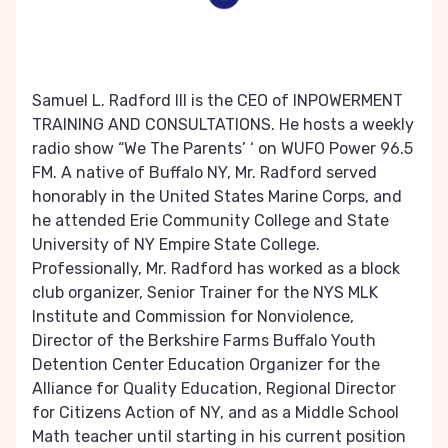
Samuel L. Radford III is the CEO of INPOWERMENT
TRAINING AND CONSULTATIONS. He hosts a weekly
radio show “We The Parents’ ‘ on WUFO Power 96.5
FM. A native of Buffalo NY, Mr. Radford served
honorably in the United States Marine Corps, and
he attended Erie Community College and State
University of NY Empire State College.
Professionally, Mr. Radford has worked as a block
club organizer, Senior Trainer for the NYS MLK
Institute and Commission for Nonviolence,
Director of the Berkshire Farms Buffalo Youth
Detention Center Education Organizer for the
Alliance for Quality Education, Regional Director
for Citizens Action of NY, and as a Middle School
Math teacher until starting in his current position