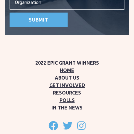
2022 EPIC GRANT WINNERS
HOME
ABOUT US
GET INVOLVED
RESOURCES
POLLS
IN THE NEWS
Follow on facebook
Follow on twitter
Follow on instagram