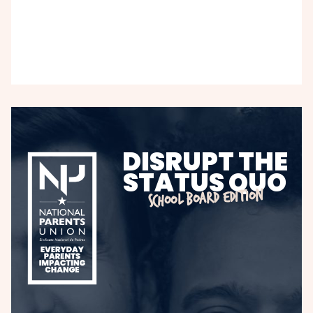
DISRUPT THE
STATUS QUO
SCHOOL BOARD EDITION