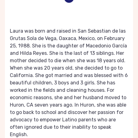
Laura was born and raised in San Sebastian de las
Grutas Sola de Vega, Oaxaca, Mexico, on February
25, 1988. She is the daughter of Macedonio García
and Hilda Reyes. She is the last of 13 siblings. Her
mother decided to die when she was 18 years old.
When she was 20 years old, she decided to go to
California. She got married and was blessed with 6
beautiful children, 3 boys and 3 girls. She has
worked in the fields and cleaning houses. For
economic reasons, she and her husband moved to
Huron, CA seven years ago. In Huron, she was able
to go back to school and discover her passion for
advocacy to empower Latino parents who are
often ignored due to their inability to speak
English.