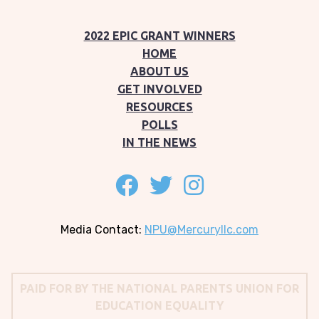
2022 EPIC GRANT WINNERS
HOME
ABOUT US
GET INVOLVED
RESOURCES
POLLS
IN THE NEWS
Follow on facebook
Follow on twitter
Follow on instagram
Media Contact:
NPU@Mercuryllc.com
PAID FOR BY THE NATIONAL PARENTS UNION FOR
EDUCATION EQUALITY