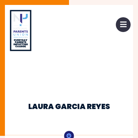
 mobile menu
Open 
LAURA GARCIA REYES