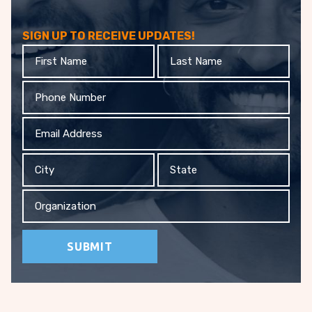
SIGN UP TO RECEIVE UPDATES!
First
Last
Name
Name
Phone
Email
Address
City
State
Organization