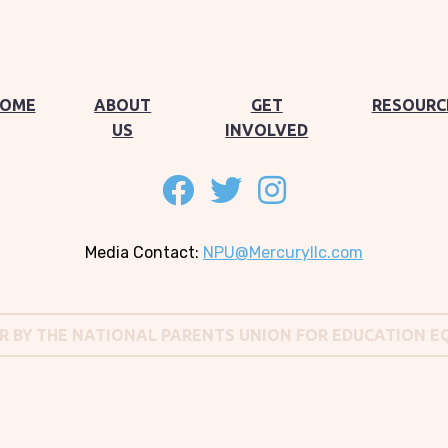
OME
ABOUT
GET
RESOURC
US
INVOLVED
Follow on facebook
Follow on twitter
Follow on instagram
Media Contact:
NPU@Mercuryllc.com
OR BY THE NATIONAL PARENTS UNION FOR EDUCATION E