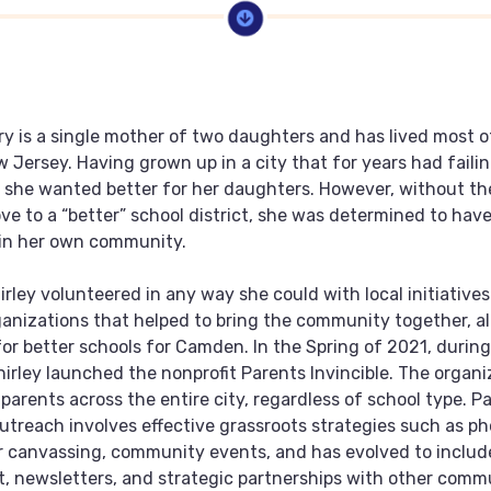
rry is a single mother of two daughters and has lived most of
Jersey. Having grown up in a city that for years had failin
 she wanted better for her daughters. However, without the
e to a “better” school district, she was determined to have
hin her own community.
irley volunteered in any way she could with local initiative
ganizations that helped to bring the community together, al
or better schools for Camden. In the Spring of 2021, during
irley launched the nonprofit Parents Invincible. The organi
 parents across the entire city, regardless of school type. P
 outreach involves effective grassroots strategies such as p
 canvassing, community events, and has evolved to includ
 newsletters, and strategic partnerships with other comm