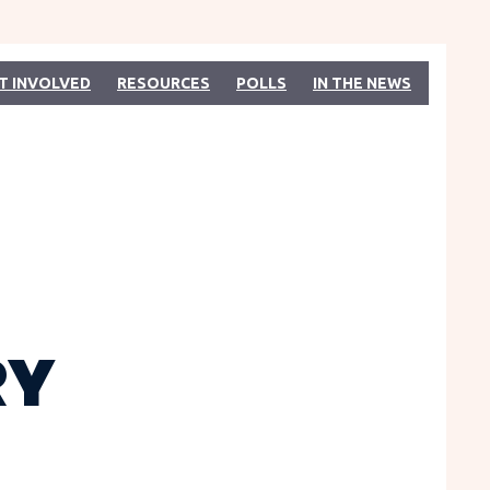
T INVOLVED
RESOURCES
POLLS
IN THE NEWS
RY