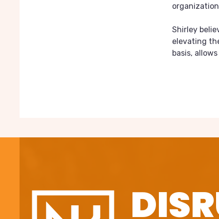
organization
Shirley beli
elevating th
basis, allow
DISR