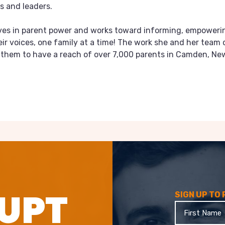
s and leaders.
eves in parent power and works toward informing, empoweri
eir voices, one family at a time! The work she and her team 
s them to have a reach of over 7,000 parents in Camden, Ne
UPT
SIGN UP TO
First
Name