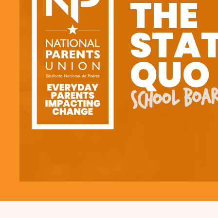
THE
STA
QUO
SCHOOL BOAR