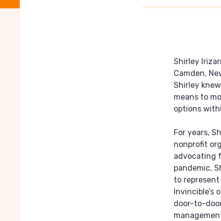
Shirley Iriza
Camden, New 
Shirley knew
means to mov
options wit
For years, Sh
nonprofit or
advocating f
pandemic, Sh
to represent
Invincible’s
door-to-door
management,