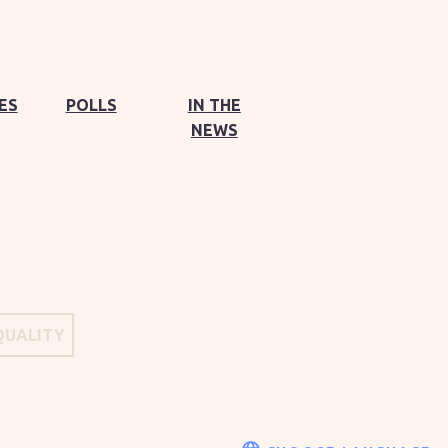
ES
POLLS
IN THE
NEWS
QUALITY