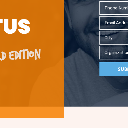
Phone
TUS
Email
Address
City
D EDITION
Organizati