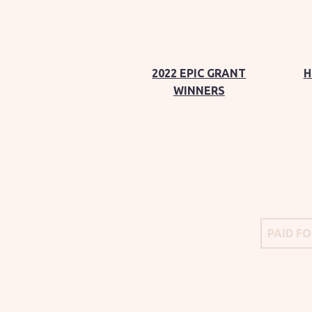
2022 EPIC GRANT
H
WINNERS
PAID F