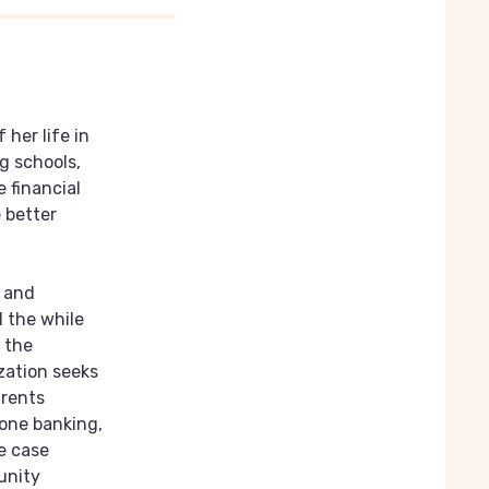
 her life in
g schools,
 financial
 better
s and
l the while
 the
zation seeks
arents
hone banking,
e case
unity