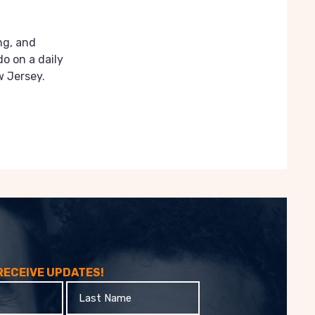
ng, and
do on a daily
w Jersey.
 RECEIVE UPDATES!
Last
Name