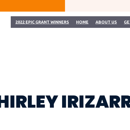
2022 EPIC GRANT WINNERS
HOME
ABOUT US
GE
HIRLEY IRIZAR