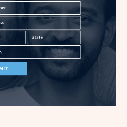
State
on