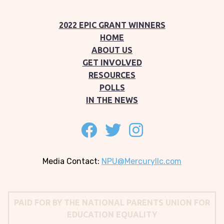
2022 EPIC GRANT WINNERS
HOME
ABOUT US
GET INVOLVED
RESOURCES
POLLS
IN THE NEWS
Follow on facebook
Follow on twitter
Follow on instagram
Media Contact:
NPU@Mercuryllc.com
PAID FOR BY THE NATIONAL PARENTS UNION FOR
EDUCATION EQUALITY