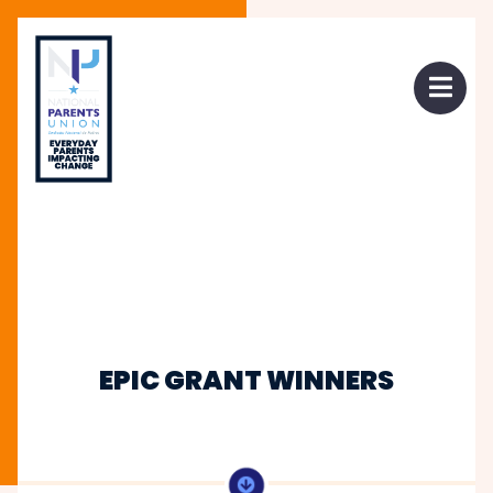
 mobile menu
Open 
EPIC GRANT WINNERS