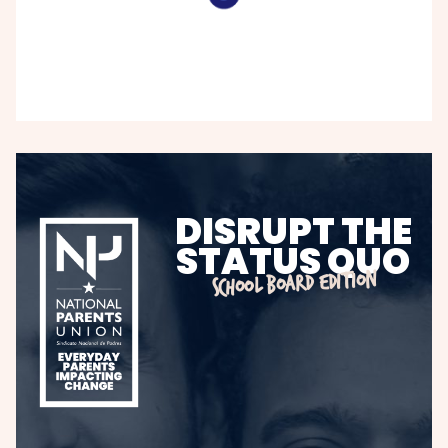
DISRUPT THE
STATUS QUO
SCHOOL BOARD EDITION