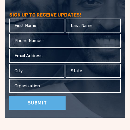
SIGN UP TO RECEIVE UPDATES!
First
Last
Name
Name
Phone
Email
Address
City
State
Organization