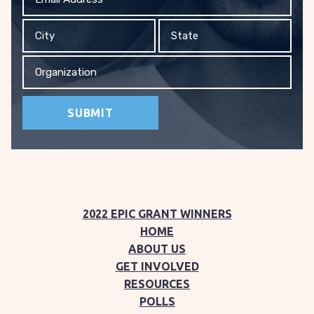
Address
City
State
Organization
2022 EPIC GRANT WINNERS
HOME
ABOUT US
GET INVOLVED
RESOURCES
POLLS