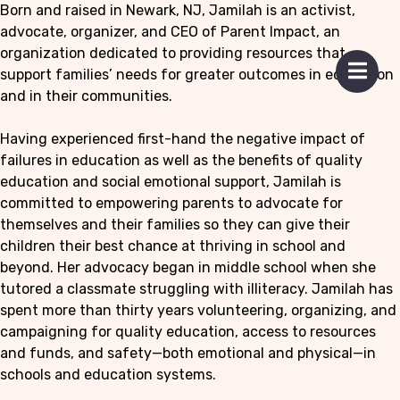
Born and raised in Newark, NJ, Jamilah is an activist,
advocate, organizer, and CEO of Parent Impact, an
organization dedicated to providing resources that
 mobile menu
support families’ needs for greater outcomes in education
Open 
and in their communities.
Having experienced first-hand the negative impact of
failures in education as well as the benefits of quality
education and social emotional support, Jamilah is
committed to empowering parents to advocate for
themselves and their families so they can give their
children their best chance at thriving in school and
beyond. Her advocacy began in middle school when she
tutored a classmate struggling with illiteracy. Jamilah has
spent more than thirty years volunteering, organizing, and
campaigning for quality education, access to resources
and funds, and safety—both emotional and physical—in
schools and education systems.