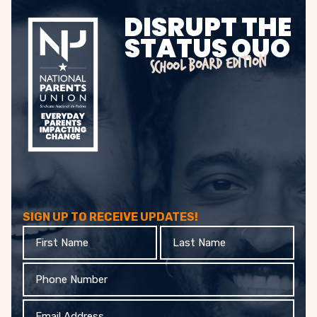
DISRUPT THE
STATUS QUO
SCHOOL BOARD EDITION
SIGN UP TO RECEIVE UPDATES!
First
Last
Name
Name
Phone
Email