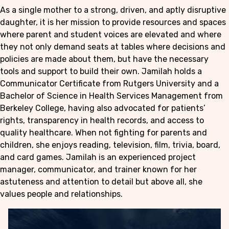
As a single mother to a strong, driven, and aptly disruptive
daughter, it is her mission to provide resources and spaces
where parent and student voices are elevated and where
they not only demand seats at tables where decisions and
policies are made about them, but have the necessary
tools and support to build their own. Jamilah holds a
Communicator Certificate from Rutgers University and a
Bachelor of Science in Health Services Management from
Berkeley College, having also advocated for patients’
rights, transparency in health records, and access to
quality healthcare. When not fighting for parents and
children, she enjoys reading, television, film, trivia, board,
and card games. Jamilah is an experienced project
manager, communicator, and trainer known for her
astuteness and attention to detail but above all, she
values people and relationships.